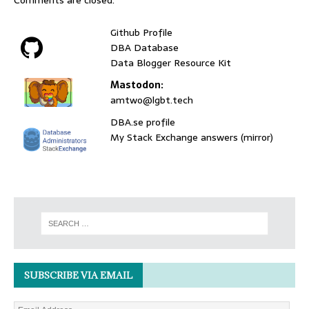
Comments are closed.
Github Profile
DBA Database
Data Blogger Resource Kit
Mastodon:
amtwo@lgbt.tech
DBA.se profile
My Stack Exchange answers (mirror)
SUBSCRIBE VIA EMAIL