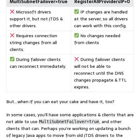
MultiSubnetFailover=true
RegisterAllProvidersIP=0
Microsoft drivers
IP changes are handled
support it, but not jTDS &
at the server, so all drivers
other drivers.
can work with this config.
Requires connection
No changes needed
string changes from all
from clients
clients.
During failover clients
During failover clients
can reconnect immediately.
will not be able to
reconnect until the DNS
changes propagate & TTL
expires.
But….when if you can eat your cake and have it, too?
In some cases, you’ll have some applications & clients that are
not able to use
, and other
MultiSubnetFailover=true
clients that can. Perhaps you’re working on updating a bunch
of legacy Java apps to move from old jTDS drivers to the