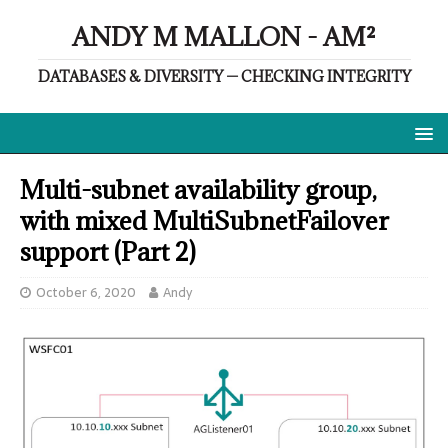
ANDY M MALLON - AM²
DATABASES & DIVERSITY — CHECKING INTEGRITY
Multi-subnet availability group,
with mixed MultiSubnetFailover
support (Part 2)
October 6, 2020
Andy