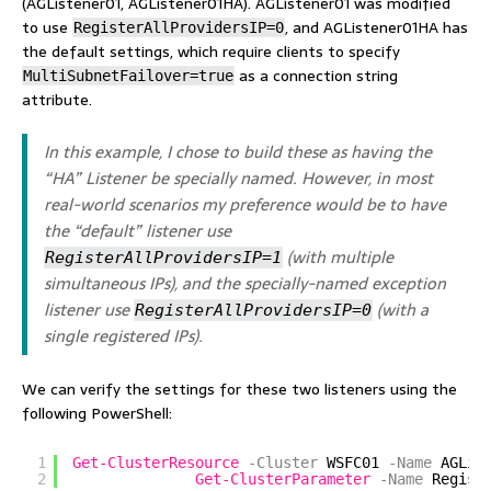
(AGListener01, AGListener01HA). AGListener01 was modified
to use
, and AGListener01HA has
RegisterAllProvidersIP=0
the default settings, which require clients to specify
as a connection string
MultiSubnetFailover=true
attribute.
In this example, I chose to build these as having the
“HA” Listener be specially named. However, in most
real-world scenarios my preference would be to have
the “default” listener use
(with multiple
RegisterAllProvidersIP=1
simultaneous IPs), and the specially-named exception
listener use
(with a
RegisterAllProvidersIP=0
single registered IPs).
We can verify the settings for these two listeners using the
following PowerShell:
1
Get-ClusterResource
-Cluster
WSFC01
-Name
AGLis
2
Get-ClusterParameter
-Name
Regist