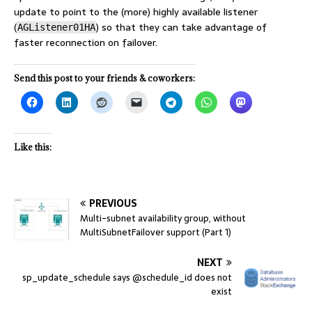
update to point to the (more) highly available listener
(
) so that they can take advantage of
AGListener01HA
faster reconnection on failover.
Send this post to your friends & coworkers:
Like this:
PREVIOUS
Multi-subnet availability group, without
MultiSubnetFailover support (Part 1)
NEXT
sp_update_schedule says @schedule_id does not
exist