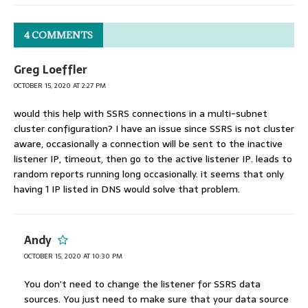
4 COMMENTS
Greg Loeffler
OCTOBER 15, 2020 AT 2:27 PM
would this help with SSRS connections in a multi-subnet
cluster configuration? I have an issue since SSRS is not cluster
aware, occasionally a connection will be sent to the inactive
listener IP, timeout, then go to the active listener IP. leads to
random reports running long occasionally. it seems that only
having 1 IP listed in DNS would solve that problem.
Andy
OCTOBER 15, 2020 AT 10:30 PM
You don’t need to change the listener for SSRS data
sources. You just need to make sure that your data source