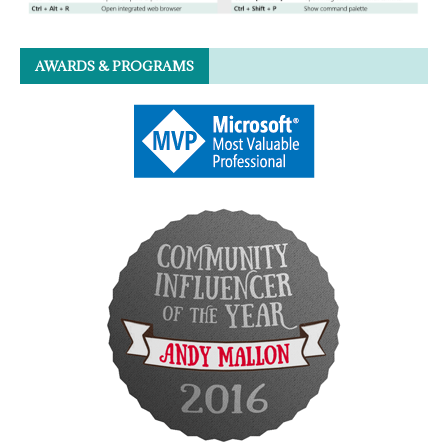
AWARDS & PROGRAMS