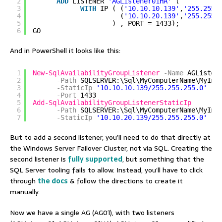
2
ADD
LISTENER 
'AGListener01HA'
( 
3
WITH
IP ( (
'10.10.10.139'
,
'255.255.
4
(
'10.10.20.139'
,
'255.255.
5
) , PORT = 1433);   
6
GO  
And in PowerShell it looks like this:
1
New-SqlAvailabilityGroupListener
-Name
AGListen
2
-Path
SQLSERVER:\Sql\MyComputerName\MyIns
3
-StaticIp
'10.10.10.139/255.255.255.0'
`
4
-Port
1433
5
Add-SqlAvailabilityGroupListenerStaticIp
6
-Path
SQLSERVER:\Sql\MyComputerName\MyIns
7
-StaticIp
'10.10.20.139/255.255.255.0'
But to add a second listener, you’ll need to do that directly at
the Windows Server Failover Cluster, not via SQL. Creating the
second listener is
fully supported
, but something that the
SQL Server tooling fails to allow. Instead, you’ll have to click
through
the docs
& follow the directions to create it
manually.
Now we have a single AG (AG01), with two listeners