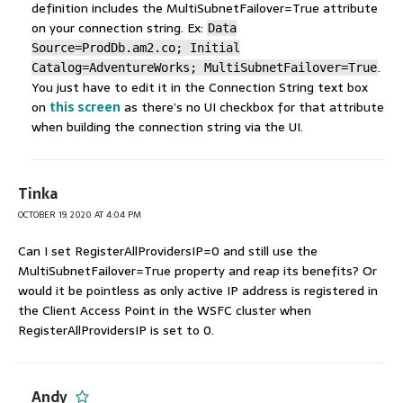
definition includes the MultiSubnetFailover=True attribute
on your connection string. Ex:
Data
Source=ProdDb.am2.co; Initial
.
Catalog=AdventureWorks; MultiSubnetFailover=True
You just have to edit it in the Connection String text box
on
this screen
as there’s no UI checkbox for that attribute
when building the connection string via the UI.
Tinka
OCTOBER 19, 2020 AT 4:04 PM
Can I set RegisterAllProvidersIP=0 and still use the
MultiSubnetFailover=True property and reap its benefits? Or
would it be pointless as only active IP address is registered in
the Client Access Point in the WSFC cluster when
RegisterAllProvidersIP is set to 0.
Andy