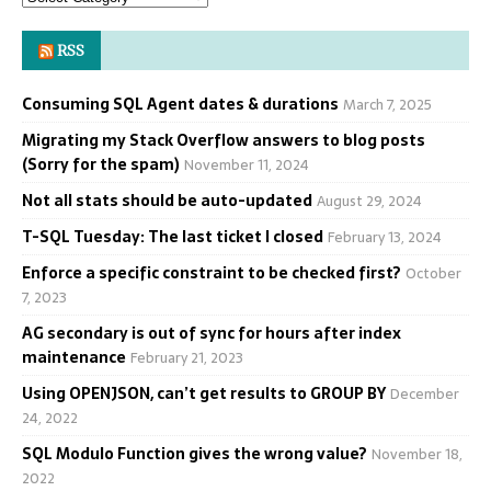
RSS
Consuming SQL Agent dates & durations
March 7, 2025
Migrating my Stack Overflow answers to blog posts
(Sorry for the spam)
November 11, 2024
Not all stats should be auto-updated
August 29, 2024
T-SQL Tuesday: The last ticket I closed
February 13, 2024
Enforce a specific constraint to be checked first?
October
7, 2023
AG secondary is out of sync for hours after index
maintenance
February 21, 2023
Using OPENJSON, can’t get results to GROUP BY
December
24, 2022
SQL Modulo Function gives the wrong value?
November 18,
2022