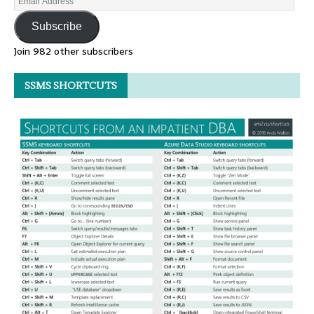
Subscribe
Join 982 other subscribers
SSMS SHORTCUTS