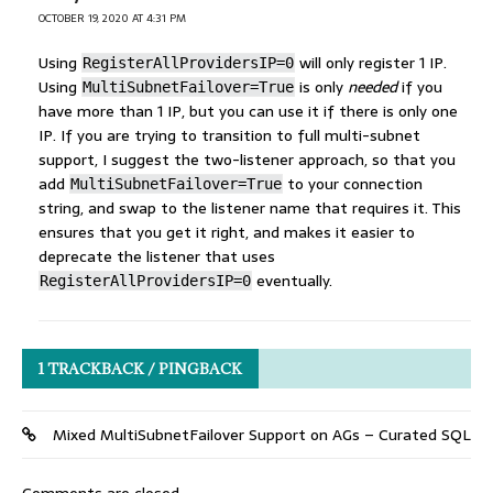
OCTOBER 19, 2020 AT 4:31 PM
Using
will only register 1 IP.
RegisterAllProvidersIP=0
Using
is only
needed
if you
MultiSubnetFailover=True
have more than 1 IP, but you can use it if there is only one
IP. If you are trying to transition to full multi-subnet
support, I suggest the two-listener approach, so that you
add
to your connection
MultiSubnetFailover=True
string, and swap to the listener name that requires it. This
ensures that you get it right, and makes it easier to
deprecate the listener that uses
eventually.
RegisterAllProvidersIP=0
1 TRACKBACK / PINGBACK
Mixed MultiSubnetFailover Support on AGs – Curated SQL