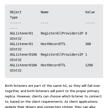
Object          Name                   Value  
Type

------          ----                   -----  
----

AGListener01    RegisterAllProvidersIP 0      
UInt32

AGListener01    HostRecordTTL          300    
UInt32

AGListener01HA  RegisterAllProvidersIP 1      
UInt32

AGListener01HA  HostRecordTTL          1200   
Both listeners are part of the same AG, so they will fail over
together, and both listeners will point to the proper primary
replica. However, clients can choose which listener to connect
to, based on the client requirements. As client applications
update their drivers and connection strings, they can also