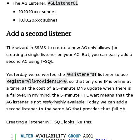
The AG Listener:
AGListener01
10.10.10.xxx subnet
10.10.20.xxx subnet
Add a second listener
The wizard in SSMS to create a new AG only allows for
creating a single listener on your AG. But, you can easily add a
second AG using T-SQL.
Yesterday, we converted the
listener to use
AGListener01
, so that only one IP is online at
RegisterAllProvidersIP=0
a time, at the cost of a 5-minute DNS update when there is
a failover. In my mind, the 5-minute TTL wait means that the
AG listener is not
really
highly available. Today, we can add a
second listener to the same AG that provides that full HA.
Creating a listener in T-SQL looks like this:
1
ALTER
AVAILABILITY 
GROUP
AG01  