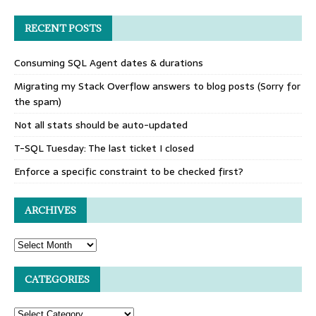
RECENT POSTS
Consuming SQL Agent dates & durations
Migrating my Stack Overflow answers to blog posts (Sorry for
the spam)
Not all stats should be auto-updated
T-SQL Tuesday: The last ticket I closed
Enforce a specific constraint to be checked first?
ARCHIVES
CATEGORIES