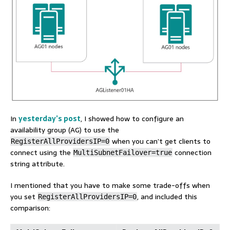
In
yesterday’s post
, I showed how to configure an
availability group (AG) to use the
when you can’t get clients to
RegisterAllProvidersIP=0
connect using the
connection
MultiSubnetFailover=true
string attribute.
I mentioned that you have to make some trade-offs when
you set
, and included this
RegisterAllProvidersIP=0
comparison: