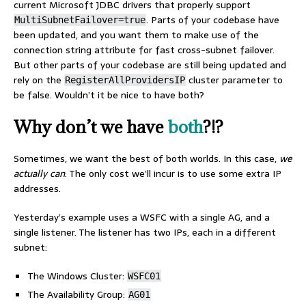
current Microsoft JDBC drivers that properly support
. Parts of your codebase have
MultiSubnetFailover=true
been updated, and you want them to make use of the
connection string attribute for fast cross-subnet failover.
But other parts of your codebase are still being updated and
rely on the
cluster parameter to
RegisterAllProvidersIP
be false. Wouldn’t it be nice to have both?
Why don’t we have
both
?!?
Sometimes, we want the best of both worlds. In this case,
we
actually can
. The only cost we’ll incur is to use some extra IP
addresses.
Yesterday’s example uses a WSFC with a single AG, and a
single listener. The listener has two IPs, each in a different
subnet:
The Windows Cluster:
WSFC01
The Availability Group:
AG01