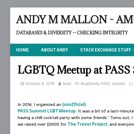
ANDY M MALLON - AM
DATABASES & DIVERSITY — CHECKING INTEGRITY
HOME
ABOUT ANDY
STACK EXCHANGE STUFF
LGBTQ Meetup at PASS 
October 8, 2018
Andy
#sqlfamily
,
PASS
,
Summit
In 2016, I organized an
(unofficial)
PASS Summit LGBT Meetup
. It was a bit of a last-minut
having a chill cocktail party with some friends.” Turns out, 
we raised over $3000 for
The Trevor Project
, and everyon