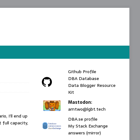
Github Profile
DBA Database
Data Blogger Resource
Kit
Mastodon:
amtwo@lgbt.tech
o, I’ll end up
DBA.se profile
 full capacity,
My Stack Exchange
answers (mirror)