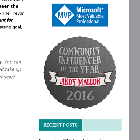
ween the
p The Trevor
nt for
ising goal,
y. You can
nd take up
t year?
RECENT POSTS