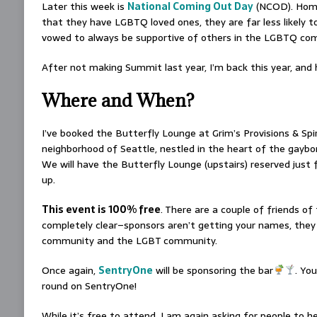
Later this week is
National Coming Out Day
(NCOD). Homop
that they have LGBTQ loved ones, they are far less likely t
vowed to always be supportive of others in the LGBTQ com
After not making Summit last year, I’m back this year, an
Where and When?
I’ve booked the Butterfly Lounge at Grim’s Provisions & Spi
neighborhood of Seattle, nestled in the heart of the gaybor
We will have the Butterfly Lounge (upstairs) reserved just f
up.
This event is 100% free
. There are a couple of friends o
completely clear–sponsors aren’t getting your names, they a
community and the LGBT community.
Once again,
SentryOne
will be sponsoring the bar
. You
round on SentryOne!
While it’s free to attend, I am again asking for people to h