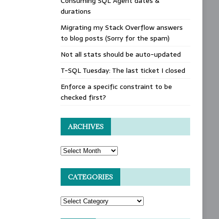
Consuming SQL Agent dates &
durations
Migrating my Stack Overflow answers
to blog posts (Sorry for the spam)
Not all stats should be auto-updated
T-SQL Tuesday: The last ticket I closed
Enforce a specific constraint to be
checked first?
ARCHIVES
CATEGORIES