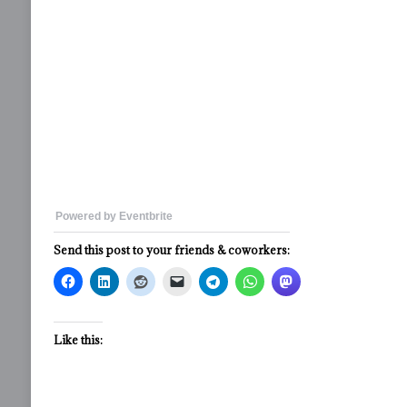
Powered by Eventbrite
Send this post to your friends & coworkers:
Like this: