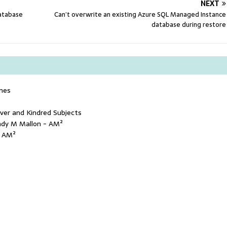
NEXT
database
Can’t overwrite an existing Azure SQL Managed Instance
database during restore
mes
ver and Kindred Subjects
ndy M Mallon - AM²
- AM²