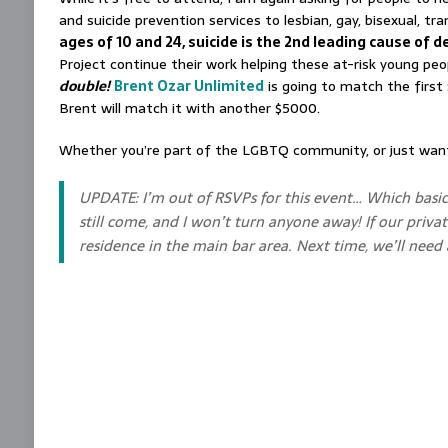
and suicide prevention services to lesbian, gay, bisexual, 
ages of 10 and 24, suicide is the 2nd leading cause of 
Project continue their work helping these at-risk young p
double!
Brent Ozar Unlimited
is going to match the first 
Brent will match it with another $5000.
Whether you’re part of the LGBTQ community, or just want 
UPDATE: I’m out of RSVPs for this event… Which basi
still come, and I won’t turn anyone away! If our privat
residence in the main bar area. Next time, we’ll nee