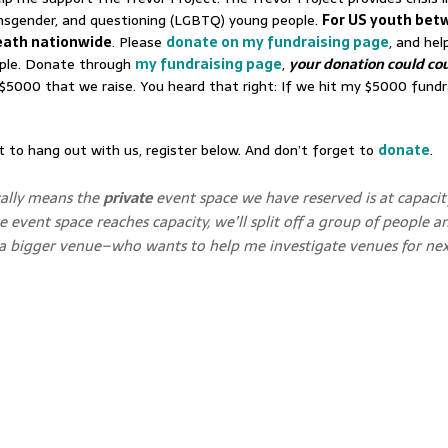
transgender, and questioning (LGBTQ) young people.
For US youth bet
death nationwide
. Please
donate on my fundraising page
, and hel
eople. Donate through
my fundraising page
,
your donation could cou
$5000 that we raise. You heard that right: If we hit my $5000 fundra
to hang out with us, register below. And don’t forget to
donate
.
cally means the
private
event space we have reserved is at capacit
e event space reaches capacity, we’ll split off a group of people a
d a bigger venue–who wants to help me investigate venues for nex