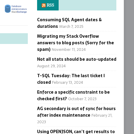
RSS
Consuming SQL Agent dates &
durations
March 7, 2025
Migrating my Stack Overflow
answers to blog posts (Sorry for the
spam)
November 11, 2024
Not all stats should be auto-updated
August 29, 2024
T-SQL Tuesday: The last ticket I
closed
February 13, 2024
Enforce a specific constraint to be
checked first?
October 7, 2023
AG secondary is out of sync for hours
after index maintenance
February 21,
2023
Using OPENJSON, can’t get results to