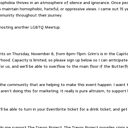
hobia thrives in an atmosphere of silence and ignorance. Once pe
o maintain homophobic, hateful, or oppressive views. I came out 15 y
munity throughout their journey.
d hosting another LGBTQ Meetup.
rits on Thursday, November 8, from 8pm-11pm. Grim’s is in the Capitol
hood. Capacity is limited, so please sign up below so I can anticipat
or us, and we’ll be able to overflow to the main floor if the Butterfly
f the community that are helping to make this event happen. I want 
ren’t doing this for marketing. It really is pure altruism, to suppor
’ll be able to turn in your Eventbrite ticket for a drink ticket, and get
elp me support The Trevor Project. The Trevor Project provides crisis 