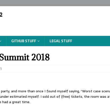
²
GITHUB STUFF
LEGAL STUFF
Summit 2018
5
e party, and more than once I found myself saying, “Worst case scenari
I under estimated myself: I sold out of (free) tickets, the room was at
e had a great time.