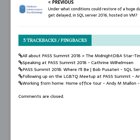
PREVIOUS
Under what conditions could restore of a huge 
get delayed, in SQL server 2016, hosted on VM?
5 TRACKBACKS / PINGBACKS
All about PASS Summit 2018 > The MidnightDBA Star-Ti
Speaking at PASS Summit 2018 - Cathrine Wilhelmsen
PASS Summit 2018: Where I'll Be | Bob Pusateri - SQL Ser
Following up on the LGBTQ Meetup at PASS Summit - A
Working from home: Home office tour - Andy M Mallon 
Comments are closed.