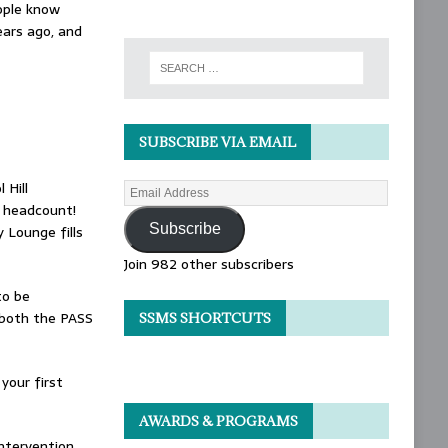
ople know
ears ago, and
SUBSCRIBE VIA EMAIL
 Hill
e headcount!
Subscribe
 Lounge fills
Join 982 other subscribers
to be
t both the PASS
SSMS SHORTCUTS
 your first
AWARDS & PROGRAMS
intervention