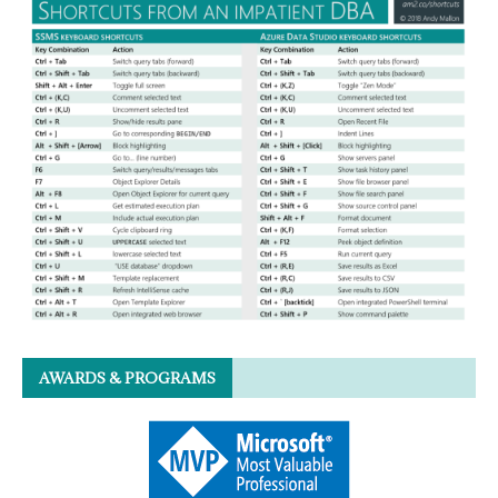
AWARDS & PROGRAMS