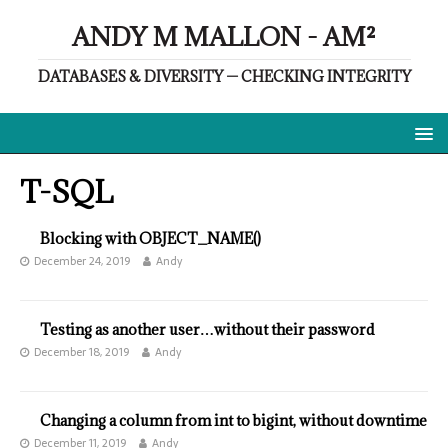
ANDY M MALLON - AM²
DATABASES & DIVERSITY — CHECKING INTEGRITY
T-SQL
Blocking with OBJECT_NAME()
December 24, 2019
Andy
Testing as another user…without their password
December 18, 2019
Andy
Changing a column from int to bigint, without downtime
December 11, 2019
Andy