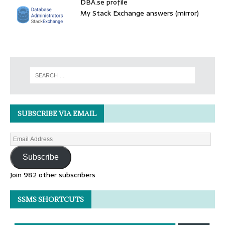
DBA.se profile
My Stack Exchange answers (mirror)
SUBSCRIBE VIA EMAIL
Subscribe
Join 982 other subscribers
SSMS SHORTCUTS