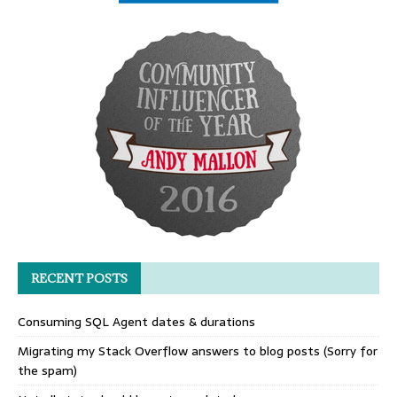
RECENT POSTS
Consuming SQL Agent dates & durations
Migrating my Stack Overflow answers to blog posts (Sorry for
the spam)