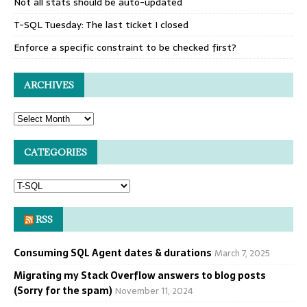
Not all stats should be auto-updated
T-SQL Tuesday: The last ticket I closed
Enforce a specific constraint to be checked first?
ARCHIVES
CATEGORIES
RSS
Consuming SQL Agent dates & durations
March 7, 2025
Migrating my Stack Overflow answers to blog posts
(Sorry for the spam)
November 11, 2024