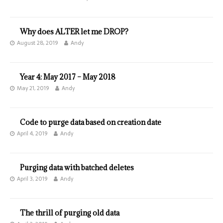
Why does ALTER let me DROP?
August 28, 2019
Andy
Year 4: May 2017 – May 2018
May 21, 2019
Andy
Code to purge data based on creation date
April 4, 2019
Andy
Purging data with batched deletes
April 3, 2019
Andy
The thrill of purging old data