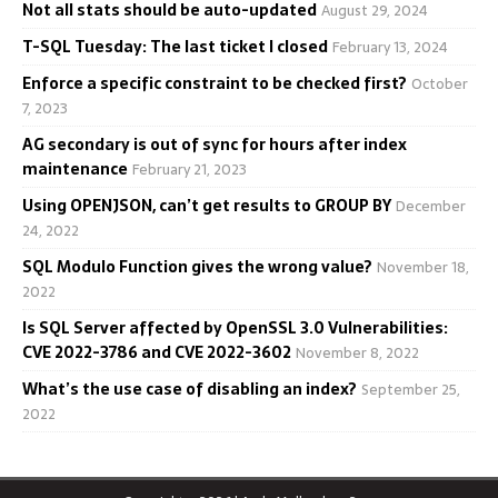
Not all stats should be auto-updated
August 29, 2024
T-SQL Tuesday: The last ticket I closed
February 13, 2024
Enforce a specific constraint to be checked first?
October
7, 2023
AG secondary is out of sync for hours after index
maintenance
February 21, 2023
Using OPENJSON, can’t get results to GROUP BY
December
24, 2022
SQL Modulo Function gives the wrong value?
November 18,
2022
Is SQL Server affected by OpenSSL 3.0 Vulnerabilities:
CVE 2022-3786 and CVE 2022-3602
November 8, 2022
What’s the use case of disabling an index?
September 25,
2022