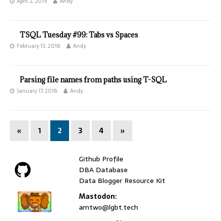
April 2, 2019
Andy
TSQL Tuesday #99: Tabs vs Spaces
February 13, 2018
Andy
Parsing file names from paths using T-SQL
January 17, 2018
Andy
«
1
2
3
4
»
Github Profile
DBA Database
Data Blogger Resource Kit
Mastodon:
amtwo@lgbt.tech