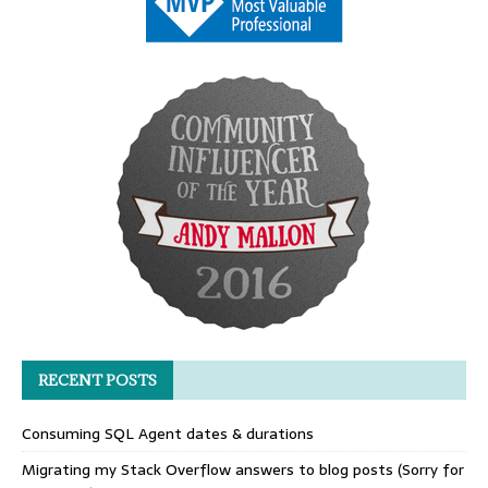
RECENT POSTS
Consuming SQL Agent dates & durations
Migrating my Stack Overflow answers to blog posts (Sorry for