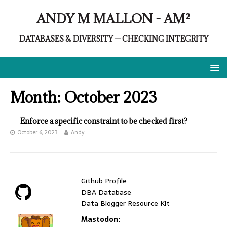
ANDY M MALLON - AM²
DATABASES & DIVERSITY — CHECKING INTEGRITY
Month:
October 2023
Enforce a specific constraint to be checked first?
October 6, 2023
Andy
Github Profile
DBA Database
Data Blogger Resource Kit
Mastodon: