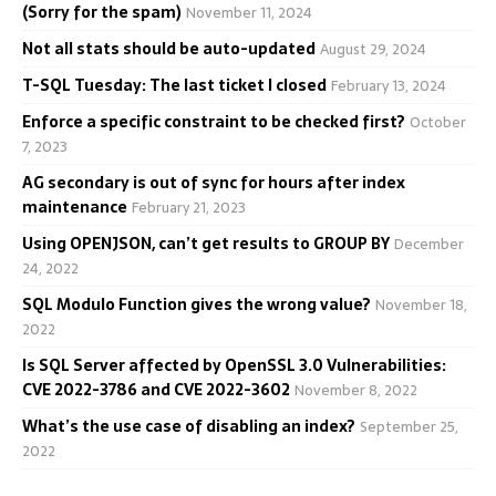
(Sorry for the spam)
November 11, 2024
Not all stats should be auto-updated
August 29, 2024
T-SQL Tuesday: The last ticket I closed
February 13, 2024
Enforce a specific constraint to be checked first?
October
7, 2023
AG secondary is out of sync for hours after index
maintenance
February 21, 2023
Using OPENJSON, can’t get results to GROUP BY
December
24, 2022
SQL Modulo Function gives the wrong value?
November 18,
2022
Is SQL Server affected by OpenSSL 3.0 Vulnerabilities:
CVE 2022-3786 and CVE 2022-3602
November 8, 2022
What’s the use case of disabling an index?
September 25,
2022