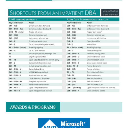
AWARDS & PROGRAMS