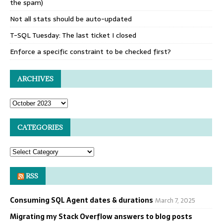
the spam)
Not all stats should be auto-updated
T-SQL Tuesday: The last ticket I closed
Enforce a specific constraint to be checked first?
ARCHIVES
CATEGORIES
RSS
Consuming SQL Agent dates & durations
March 7, 2025
Migrating my Stack Overflow answers to blog posts