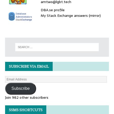
amtwo@lgbt.tech
DBA.se profile
My Stack Exchange answers (mirror)
SUBSCRIBE VIA EMAIL
Subscribe
Join 982 other subscribers
SSMS SHORTCUTS